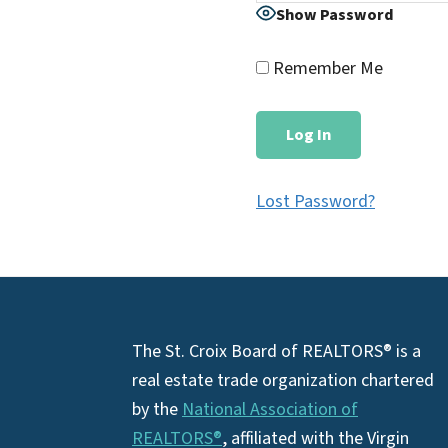
Show Password
Remember Me
Lost Password?
Footer
The St. Croix Board of REALTORS® is a
real estate trade organization chartered
by the
National Association of
REALTORS®
, affiliated with the Virgin