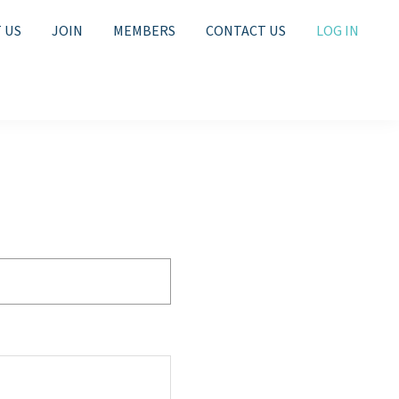
 US
JOIN
MEMBERS
CONTACT US
LOG IN