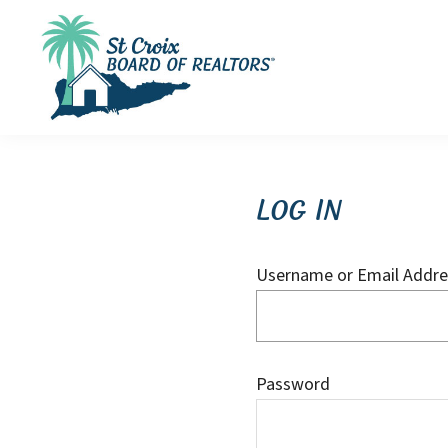
Skip
Skip
Skip
to
to
to
primary
main
footer
navigation
content
St
St
Croix
Croix
Board
of
Virgin
Log In
Realtors
Islands
Real
Username or Email Addre
Estate
Password