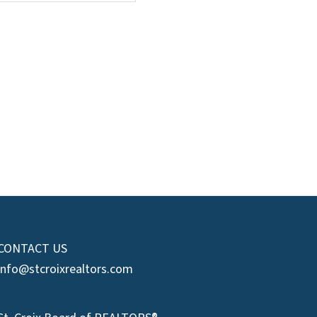
CONTACT US
info@stcroixrealtors.com