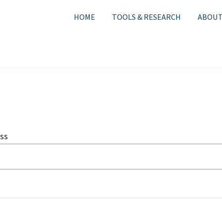
HOME
TOOLS & RESEARCH
ABOUT
ss