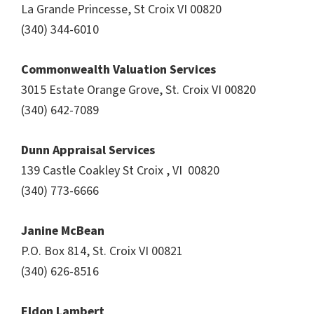
La Grande Princesse, St Croix VI 00820
(340) 344-6010
Commonwealth Valuation Services
3015 Estate Orange Grove, St. Croix VI 00820
(340) 642-7089
Dunn Appraisal Services
139 Castle Coakley St Croix , VI 00820
(340) 773-6666
Janine McBean
P.O. Box 814, St. Croix VI 00821
(340) 626-8516
Eldon Lambert