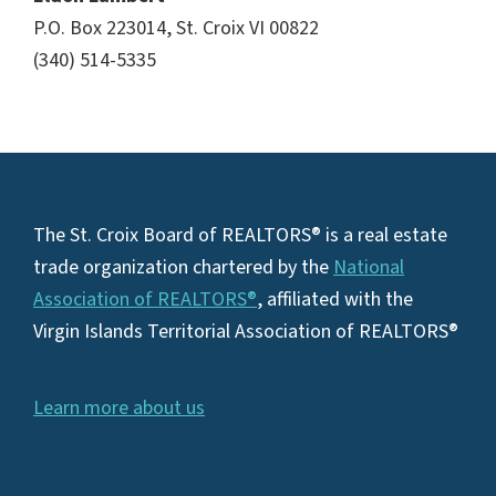
P.O. Box 223014, St. Croix VI 00822
(340) 514-5335
Footer
The St. Croix Board of REALTORS® is a real estate
trade organization chartered by the
National
Association of REALTORS®
, affiliated with the
Virgin Islands Territorial Association of REALTORS®
Learn more about us