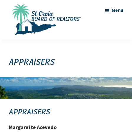
Skip
Skip
Menu
to
to
main
footer
content
St
St
Croix
Croix
Board
of
Virgin
Appraisers
Realtors
Islands
Real
Estate
Appraisers
Margarette Acevedo