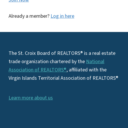
Already a member?
Log in here
Footer
The St. Croix Board of REALTORS® is a real estate
trade organization chartered by the
National
Association of REALTORS®
, affiliated with the
Virgin Islands Territorial Association of REALTORS®
Learn more about us