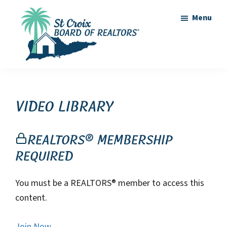
Skip
Skip
Menu
to
to
main
footer
content
St
St
Croix
Croix
Board
of
Virgin
Video Library
Realtors
Islands
Real
REALTORS® Membership
Estate
Required
You must be a REALTORS® member to access this
content.
Join Now