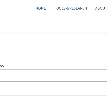
HOME
TOOLS & RESEARCH
ABOUT
ss