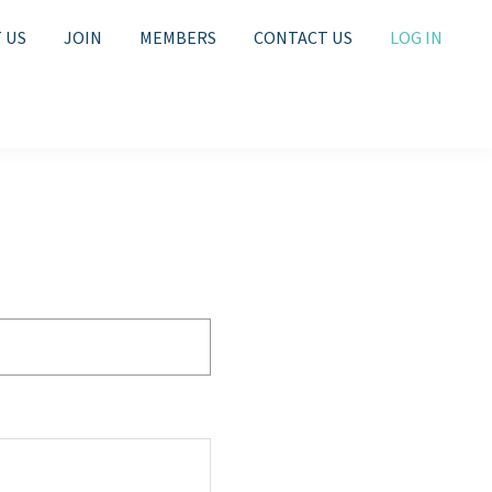
 US
JOIN
MEMBERS
CONTACT US
LOG IN