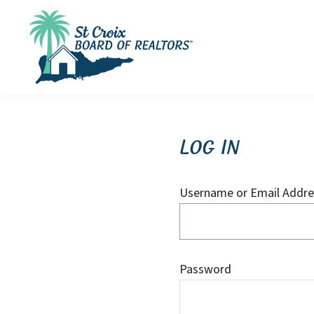
Skip
Skip
Skip
to
to
to
primary
main
footer
navigation
content
St
St
Croix
Croix
Board
of
Virgin
Log In
Realtors
Islands
Real
Username or Email Addre
Estate
Password