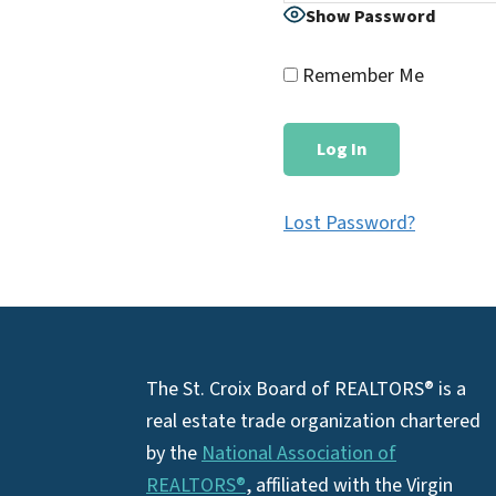
Show Password
Remember Me
Lost Password?
Footer
The St. Croix Board of REALTORS® is a
real estate trade organization chartered
by the
National Association of
REALTORS®
, affiliated with the Virgin