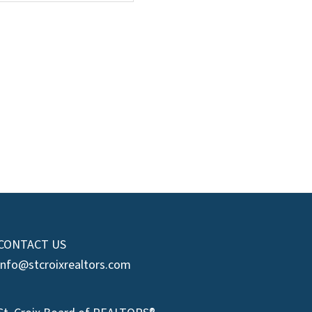
CONTACT US
info@stcroixrealtors.com