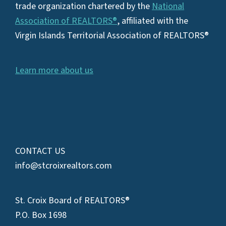
trade organization chartered by the
National
Association of REALTORS®
, affiliated with the
Virgin Islands Territorial Association of REALTORS®
Learn more about us
CONTACT US
info@stcroixrealtors.com
St. Croix Board of REALTORS®
P.O. Box 1698