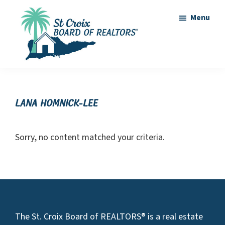
Skip
Skip
Menu
to
to
main
footer
content
St
St
Croix
Croix
Board
of
Virgin
Lana Homnick-Lee
Realtors
Islands
Real
Sorry, no content matched your criteria.
Estate
Footer
The St. Croix Board of REALTORS® is a real estate