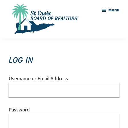
Skip
Skip
Menu
to
to
main
footer
content
St
St
Croix
Croix
Board
of
Virgin
Log In
Realtors
Islands
Real
Username or Email Address
Estate
Password