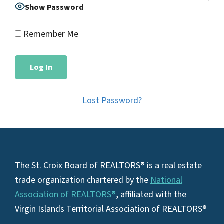
Show Password
Remember Me
Lost Password?
Footer
The St. Croix Board of REALTORS® is a real estate
trade organization chartered by the
National
Association of REALTORS®
, affiliated with the
Virgin Islands Territorial Association of REALTORS®