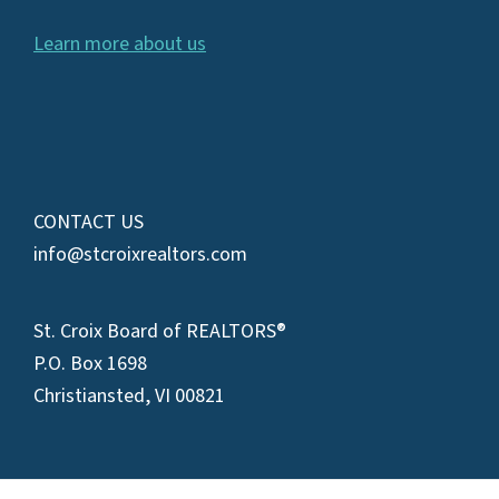
Learn more about us
CONTACT US
info@stcroixrealtors.com
St. Croix Board of REALTORS®
P.O. Box 1698
Christiansted, VI 00821