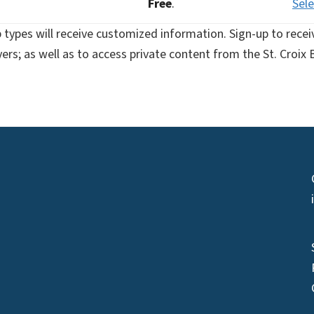
Free
.
Sele
types will receive customized information. Sign-up to rece
uyers; as well as to access private content from the St. Cro