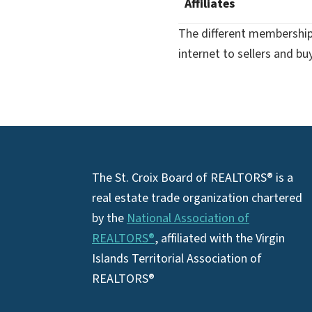
Affiliates
The different membership 
internet to sellers and b
Footer
The St. Croix Board of REALTORS® is a
real estate trade organization chartered
by the
National Association of
REALTORS®
, affiliated with the Virgin
Islands Territorial Association of
REALTORS®