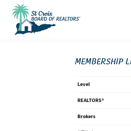
Skip
Skip
Skip
to
to
to
primary
main
footer
navigation
content
St
St
Croix
Croix
Board
of
Virgin
Membership L
Realtors
Islands
Real
Level
Estate
REALTORS®
Brokers