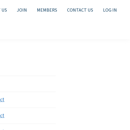
 US
JOIN
MEMBERS
CONTACT US
LOG IN
ion
ct
ct