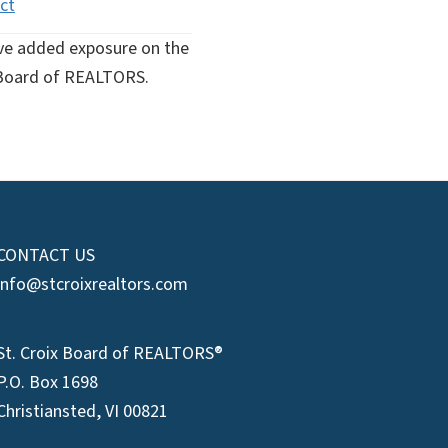
ct
ive added exposure on the
ix Board of REALTORS.
CONTACT US
info@stcroixrealtors.com
St. Croix Board of REALTORS®
P.O. Box 1698
Christiansted, VI 00821