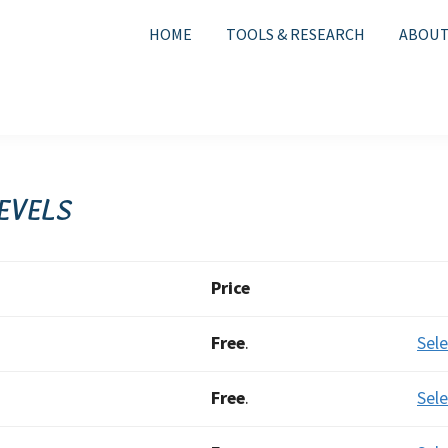
HOME
TOOLS & RESEARCH
ABOUT
evels
Act
Price
Free
.
Sele
Free
.
Sele