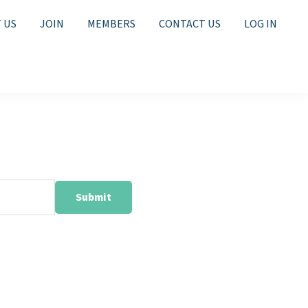
 US
JOIN
MEMBERS
CONTACT US
LOG IN