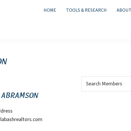
HOME
TOOLS & RESEARCH
ABOUT
on
Search
for:
 Abramson
ddress
labashrealtors.com