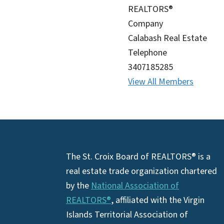
REALTORS®
Company
Calabash Real Estate
Telephone
3407185285
View All Members
Footer
The St. Croix Board of REALTORS® is a
real estate trade organization chartered
by the
National Association of
REALTORS®
, affiliated with the Virgin
Islands Territorial Association of