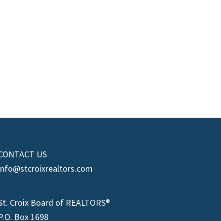
CONTACT US
info@stcroixrealtors.com
St. Croix Board of REALTORS®
P.O. Box 1698