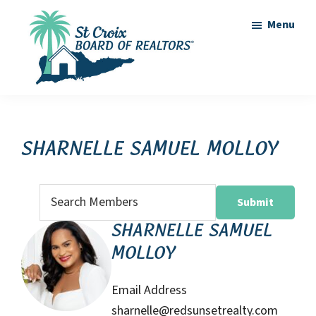
Skip
Skip
Menu
to
to
main
footer
content
St
St
Croix
Croix
Board
of
Virgin
Sharnelle Samuel Molloy
Realtors
Islands
Real
Search
Estate
for:
Sharnelle Samuel
Molloy
Email Address
sharnelle@redsunsetrealty.com