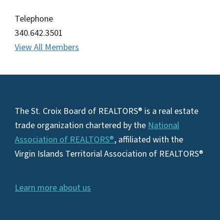
Telephone
340.642.3501
View All Members
Footer
The St. Croix Board of REALTORS® is a real estate
trade organization chartered by the
National
Association of REALTORS®
, affiliated with the
Virgin Islands Territorial Association of REALTORS®
Learn more about us