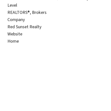
Level
REALTORS®, Brokers
Company
Red Sunset Realty
Website
Home