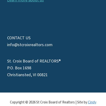
Learn more about us
CONTACT US
info@stcroixrealtors.com
St. Croix Board of REALTORS®
P.O. Box 1698
Christiansted, VI 00821
Copyright © 2026 St Croix Board of Realtors | Site by
Cindy