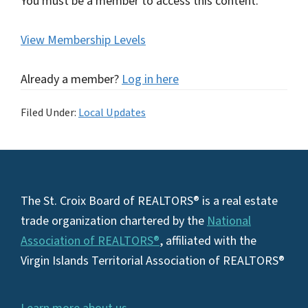
You must be a member to access this content.
View Membership Levels
Already a member?
Log in here
Filed Under:
Local Updates
Footer
The St. Croix Board of REALTORS® is a real estate
trade organization chartered by the
National
Association of REALTORS®
, affiliated with the
Virgin Islands Territorial Association of REALTORS®