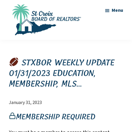
Skip
Skip
Menu
to
to
main
footer
content
St
St
Croix
Croix
Board
of
Virgin
STXBOR Weekly Update
Realtors
Islands
01/31/2023 Education,
Real
Membership, MLS…
Estate
January 31, 2023
Membership Required