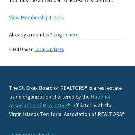
You must be a member to access this content.
View Membership Levels
Already a member?
Log in here
Filed Under:
Local Updates
Footer
The St. Croix Board of REALTORS® is a real estate
trade organization chartered by the
National
Association of REALTORS®
, affiliated with the
Virgin Islands Territorial Association of REALTORS®