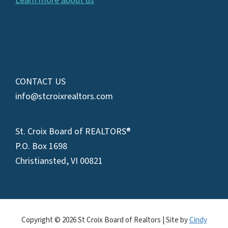
Learn more about us
CONTACT US
info@stcroixrealtors.com
St. Croix Board of REALTORS®
P.O. Box 1698
Christiansted, VI 00821
Copyright © 2026 St Croix Board of Realtors | Site by
Cindy