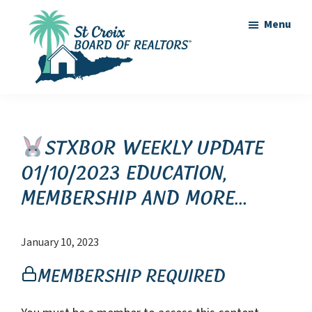
Skip
Skip
Menu
to
to
main
footer
content
St
St
Croix
Croix
Board
of
Virgin
STXBOR Weekly Update
Realtors
Islands
01/10/2023 Education,
Real
Membership and more…
Estate
January 10, 2023
Membership Required