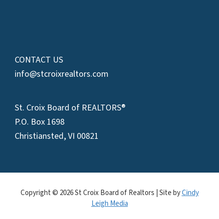
CONTACT US
info@stcroixrealtors.com
St. Croix Board of REALTORS®
P.O. Box 1698
Christiansted, VI 00821
Copyright © 2026 St Croix Board of Realtors | Site by
Cindy
Leigh Media