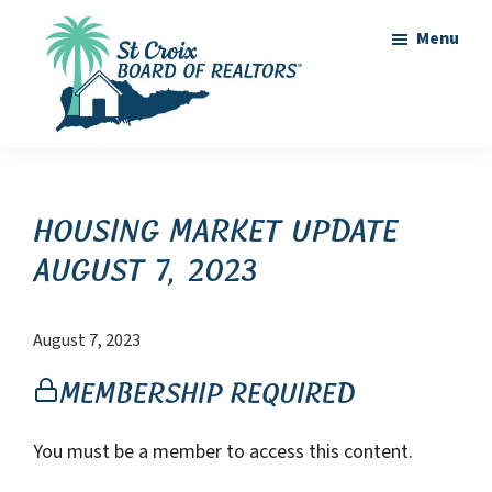
Skip
Skip
Menu
to
to
main
footer
content
St
St
Croix
Croix
Board
of
Virgin
Housing Market Update
Realtors
Islands
August 7, 2023
Real
Estate
August 7, 2023
Membership Required
You must be a member to access this content.