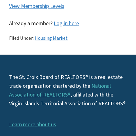
View Membership Levels
Already a member?
Log in here
Filed Under:
Housing Market
Footer
The St. Croix Board of REALTORS® is a real estate
trade organization chartered by the
National
Association of REALTORS®
, affiliated with the
Virgin Islands Territorial Association of REALTORS®
Learn more about us