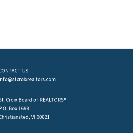
CONTACT US
info@stcroixrealtors.com
St. Croix Board of REALTORS®
P.O. Box 1698
Christiansted, VI 00821