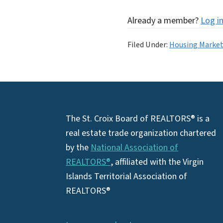
Already a member?
Log i
Filed Under:
Housing Marke
Footer
The St. Croix Board of REALTORS® is a
real estate trade organization chartered
by the
National Association of
REALTORS®
, affiliated with the Virgin
Islands Territorial Association of
REALTORS®