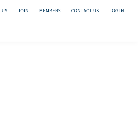
 US
JOIN
MEMBERS
CONTACT US
LOG IN