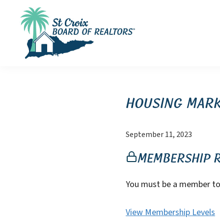
Skip
Skip
Skip
to
to
to
primary
main
footer
navigation
content
St
St
Croix
Croix
Board
of
Virgin
Housing Mark
Realtors
Islands
Real
September 11, 2023
Estate
Membership 
You must be a member to 
View Membership Levels