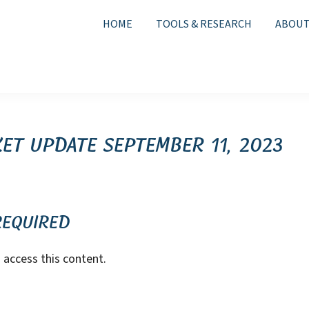
HOME
TOOLS & RESEARCH
ABOUT
et Update September 11, 2023
Required
access this content.