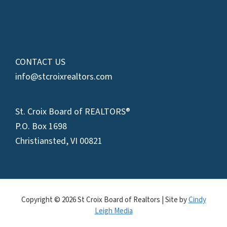
CONTACT US
info@stcroixrealtors.com
St. Croix Board of REALTORS®
P.O. Box 1698
Christiansted, VI 00821
Copyright © 2026 St Croix Board of Realtors | Site by
Cindy
Leigh Media