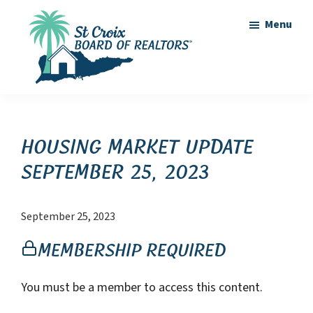
Skip
Skip
Menu
to
to
main
footer
content
St
St
Croix
Croix
Board
of
Virgin
Housing Market Update
Realtors
Islands
September 25, 2023
Real
Estate
September 25, 2023
Membership Required
You must be a member to access this content.