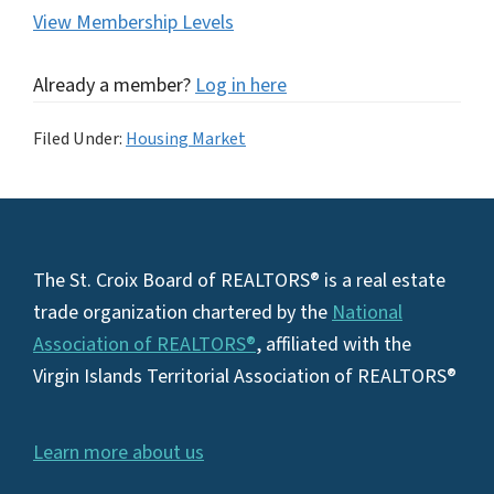
View Membership Levels
Already a member?
Log in here
Filed Under:
Housing Market
Footer
The St. Croix Board of REALTORS® is a real estate
trade organization chartered by the
National
Association of REALTORS®
, affiliated with the
Virgin Islands Territorial Association of REALTORS®
Learn more about us