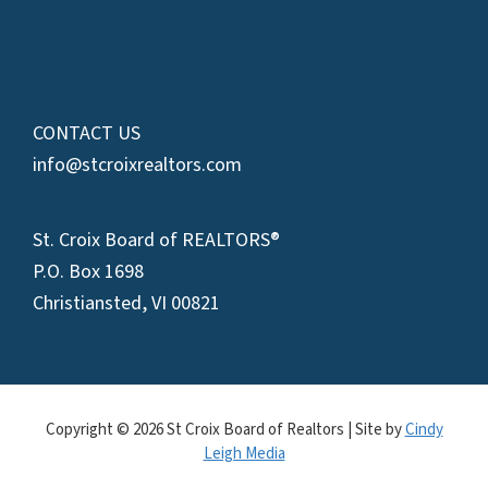
CONTACT US
info@stcroixrealtors.com
St. Croix Board of REALTORS®
P.O. Box 1698
Christiansted, VI 00821
Copyright © 2026 St Croix Board of Realtors | Site by
Cindy
Leigh Media