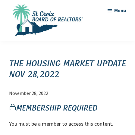
Skip
Skip
Menu
to
to
main
footer
content
St
St
Croix
Croix
Board
of
Virgin
The Housing Market Update
Realtors
Islands
Nov 28,2022
Real
Estate
November 28, 2022
Membership Required
You must be a member to access this content.