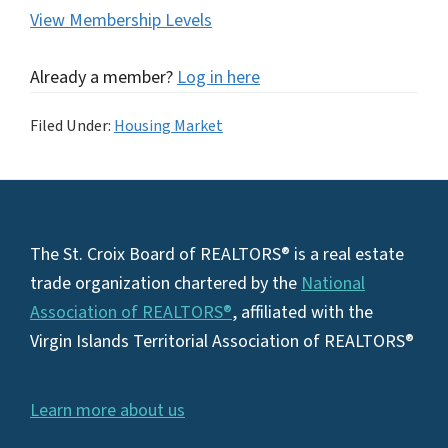
View Membership Levels
Already a member?
Log in here
Filed Under:
Housing Market
Footer
The St. Croix Board of REALTORS® is a real estate
trade organization chartered by the
National
Association of REALTORS®
, affiliated with the
Virgin Islands Territorial Association of REALTORS®
Learn more about us